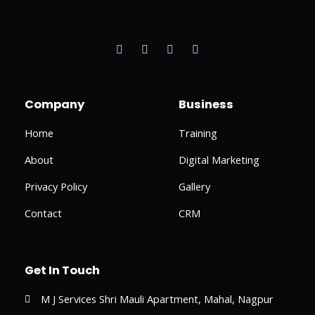
F
T
I
L
a
w
n
i
c
i
s
n
e
t
t
k
b
t
a
e
o
e
g
d
o
r
r
i
Company
Business
k
a
n
-
m
-
f
i
Home
Training
n
About
Digital Marketing
Privacy Policy
Gallery
Contact
CRM
Get In Touch
M J Services Shri Mauli Apartment, Mahal, Nagpur