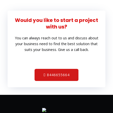
Would you like to start a project
with us?
You can always reach out to us and discuss about
your business need to find the best solution that
suits your business. Give us a call back.
8446655664