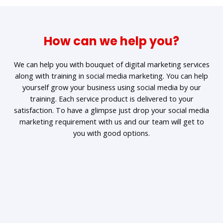
How can we help you?
We can help you with bouquet of digital marketing services
along with training in social media marketing. You can help
yourself grow your business using social media by our
training. Each service product is delivered to your
satisfaction. To have a glimpse just drop your social media
marketing requirement with us and our team will get to
you with good options.