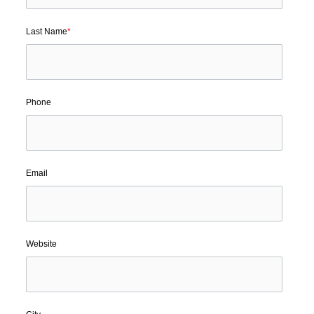
Last Name
*
Phone
Email
Website