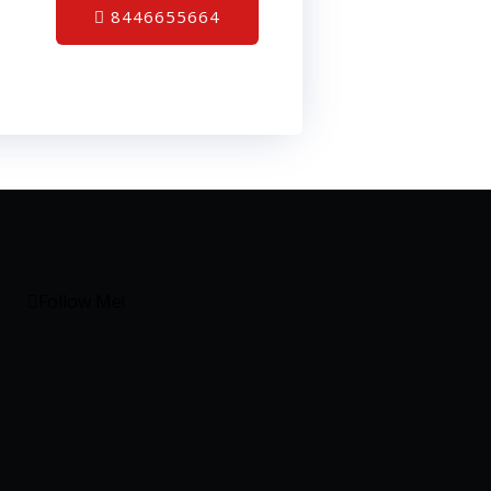
8446655664
Follow Me!