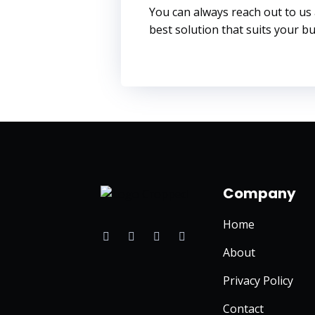
You can always reach out to us
best solution that suits your bus
Company
Home
F
T
I
L
a
w
n
i
c
i
s
n
About
e
t
t
k
b
t
a
e
Privacy Policy
o
e
g
d
o
r
r
i
k
a
n
Contact