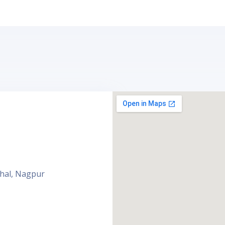
ahal, Nagpur