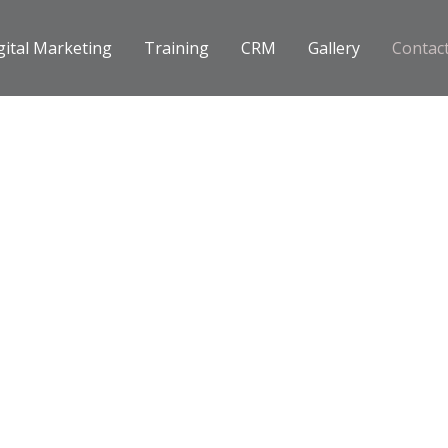
gital Marketing
Training
CRM
Gallery
Contac