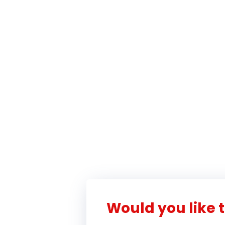
Would you like t