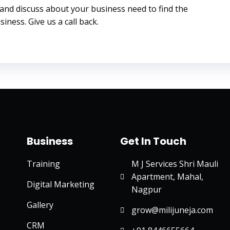
 and discuss about your business need to find the
iness. Give us a call back.
Business
Get In Touch
Training
M J Services Shri Mauli
Apartment, Mahal,
Digital Marketing
Nagpur
Gallery
grow@milijuneja.com
CRM