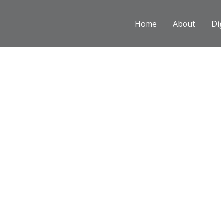
Skip
to
Home
About
Di
content