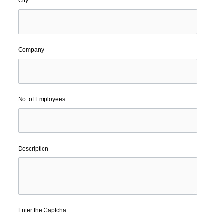
City
Company
No. of Employees
Description
Enter the Captcha