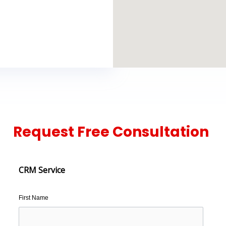
Request Free Consultation
CRM Service
First Name