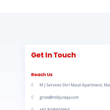
Get In Touch
Reach Us
M J Services Shri Mauli Apartment, M
grow@milijuneja.com
+91 8446655664