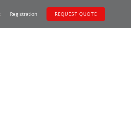
t
Registration
REQUEST QUOTE