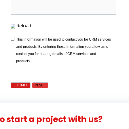
Reload
This information will be used to contact you for CRM services
and products. By entering these information you allow us to
contact you for sharing details of CRM services and
products.
o start a project with us?