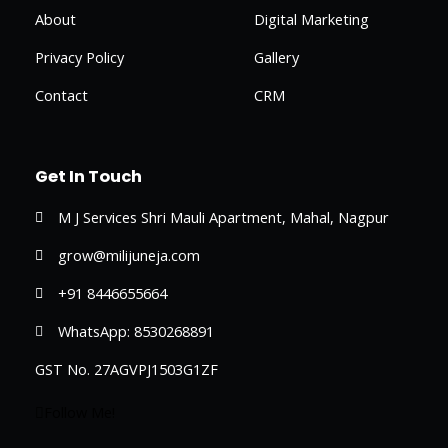
About
Digital Marketing
Privacy Policy
Gallery
Contact
CRM
Get In Touch
M J Services Shri Mauli Apartment, Mahal, Nagpur
grow@milijuneja.com
+91 8446655664
WhatsApp: 8530268891
GST No. 27AGVPJ1503G1ZF
Follow Me!