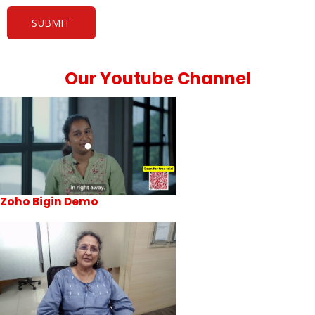
Our Youtube Channel
Zoho Bigin Demo