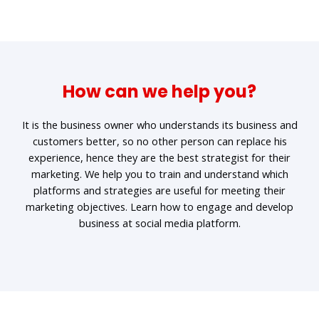
How can we help you?
It is the business owner who understands its business and
customers better, so no other person can replace his
experience, hence they are the best strategist for their
marketing. We help you to train and understand which
platforms and strategies are useful for meeting their
marketing objectives. Learn how to engage and develop
business at social media platform.