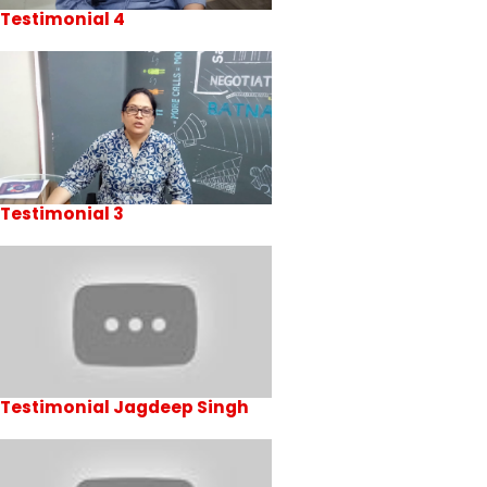
Testimonial 4
Testimonial 3
Testimonial Jagdeep Singh