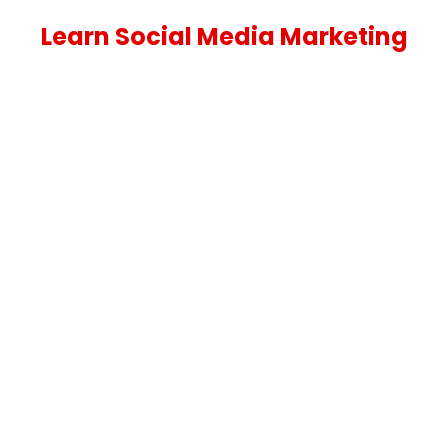
Learn Social Media Marketing