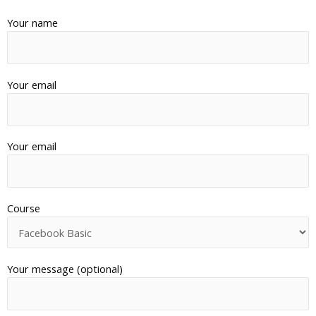
Your name
Your email
Your email
Course
Your message (optional)