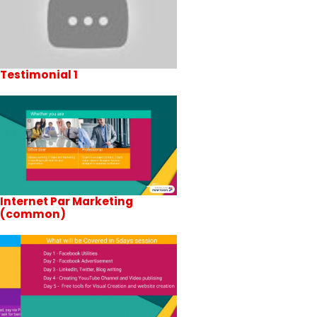
Testimonial 1
Internet Par Marketing
(common)