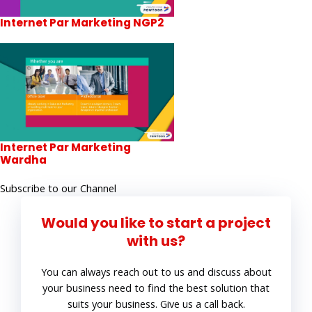
Internet Par Marketing NGP2
Internet Par Marketing
Wardha
Subscribe to our Channel
Would you like to start a project
with us?
You can always reach out to us and discuss about
your business need to find the best solution that
suits your business. Give us a call back.