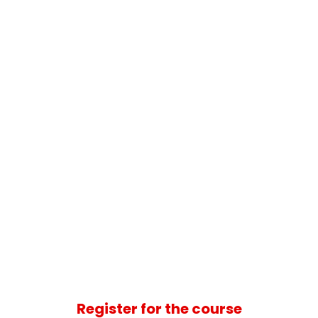
Register for the course